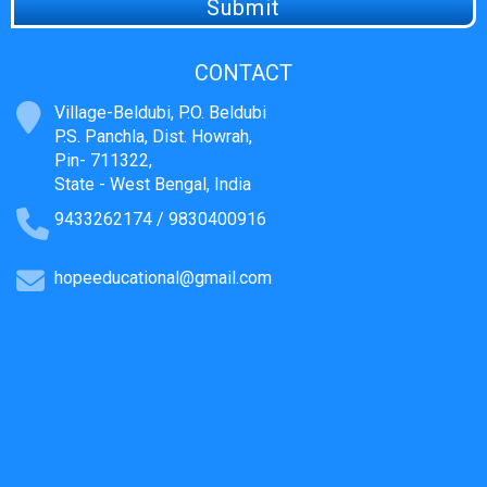
CONTACT
Village-Beldubi, P.O. Beldubi
P.S. Panchla, Dist. Howrah,
Pin- 711322,
State - West Bengal, India
9433262174 / 9830400916
hopeeducational@gmail.com