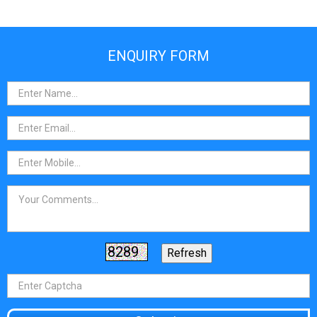
ENQUIRY FORM