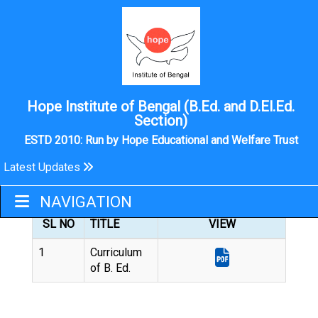
Hope Institute of Bengal (B.Ed. and D.El.Ed.
Section)
ESTD 2010: Run by Hope Educational and Welfare Trust
Latest Updates
B.ED
NAVIGATION
SL NO
TITLE
VIEW
1
Curriculum
of B. Ed.