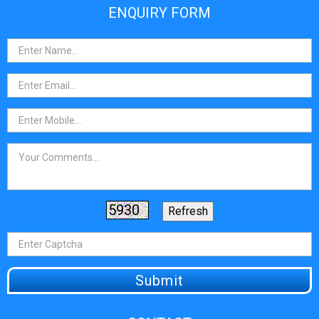
ENQUIRY FORM