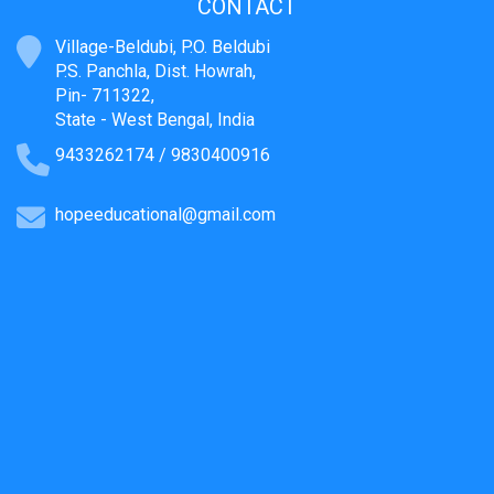
CONTACT
Village-Beldubi, P.O. Beldubi
P.S. Panchla, Dist. Howrah,
Pin- 711322,
State - West Bengal, India
9433262174 / 9830400916
hopeeducational@gmail.com