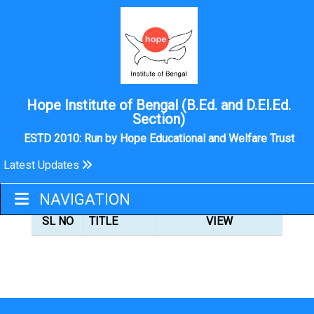
Hope Institute of Bengal (B.Ed. and D.El.Ed.
Section)
ESTD 2010: Run by Hope Educational and Welfare Trust
Latest Updates
B.ED
NAVIGATION
SL NO
TITLE
VIEW